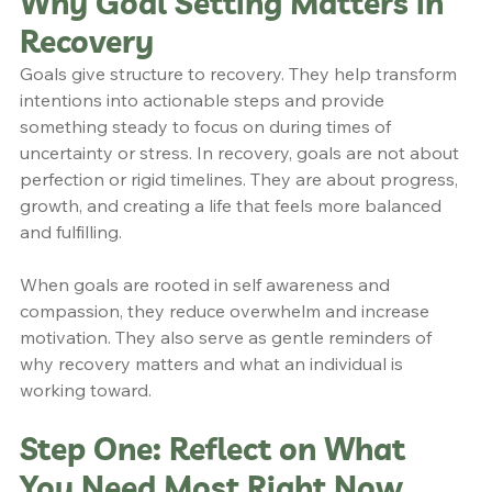
Why Goal Setting Matters in 
Recovery
Goals give structure to recovery. They help transform 
intentions into actionable steps and provide 
something steady to focus on during times of 
uncertainty or stress. In recovery, goals are not about 
perfection or rigid timelines. They are about progress, 
growth, and creating a life that feels more balanced 
and fulfilling.
When goals are rooted in self awareness and 
compassion, they reduce overwhelm and increase 
motivation. They also serve as gentle reminders of 
why recovery matters and what an individual is 
working toward.
Step One: Reflect on What 
You Need Most Right Now