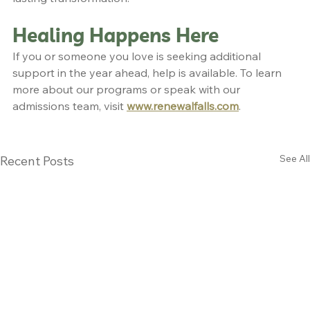
Healing Happens Here
If you or someone you love is seeking additional 
support in the year ahead, help is available. To learn 
more about our programs or speak with our 
admissions team, visit 
www.renewalfalls.com
.
See All
Recent Posts