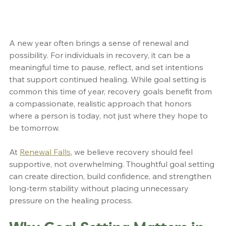
A new year often brings a sense of renewal and 
possibility. For individuals in recovery, it can be a 
meaningful time to pause, reflect, and set intentions 
that support continued healing. While goal setting is 
common this time of year, recovery goals benefit from 
a compassionate, realistic approach that honors 
where a person is today, not just where they hope to 
be tomorrow.
At 
Renewal Falls
, we believe recovery should feel 
supportive, not overwhelming. Thoughtful goal setting 
can create direction, build confidence, and strengthen 
long-term stability without placing unnecessary 
pressure on the healing process.