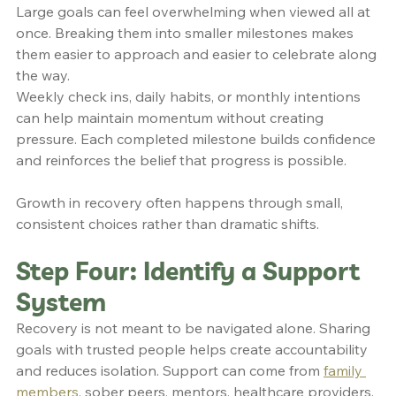
Large goals can feel overwhelming when viewed all at 
once. Breaking them into smaller milestones makes 
them easier to approach and easier to celebrate along 
the way.
Weekly check ins, daily habits, or monthly intentions 
can help maintain momentum without creating 
pressure. Each completed milestone builds confidence 
and reinforces the belief that progress is possible.
Growth in recovery often happens through small, 
consistent choices rather than dramatic shifts.
Step Four: Identify a Support 
System
Recovery is not meant to be navigated alone. Sharing 
goals with trusted people helps create accountability 
and reduces isolation. Support can come from 
family 
members
, sober peers, mentors, healthcare providers, 