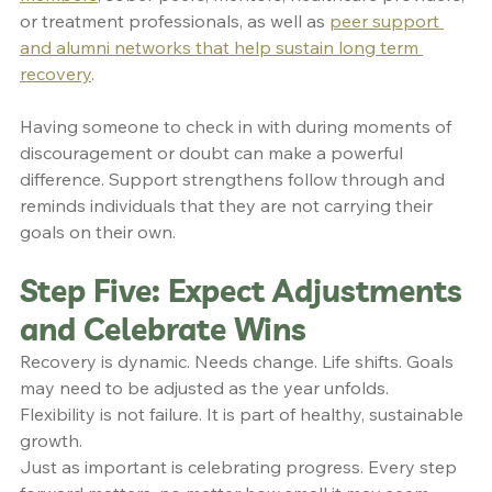
or treatment professionals, as well as 
peer support 
and alumni networks that help sustain long term 
recovery
.
Having someone to check in with during moments of 
discouragement or doubt can make a powerful 
difference. Support strengthens follow through and 
reminds individuals that they are not carrying their 
goals on their own.
Step Five: Expect Adjustments 
and Celebrate Wins
Recovery is dynamic. Needs change. Life shifts. Goals 
may need to be adjusted as the year unfolds. 
Flexibility is not failure. It is part of healthy, sustainable 
growth.
Just as important is celebrating progress. Every step 