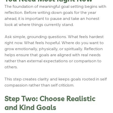
The foundation of meaningful goal setting begins with 
reflection. Before writing down goals for the year 
ahead, it is important to pause and take an honest 
look at where things currently stand.
Ask simple, grounding questions. What feels hardest 
right now. What feels hopeful. Where do you want to 
grow emotionally, physically, or spiritually. Reflection 
helps ensure that goals are aligned with real needs 
rather than external expectations or comparison to 
others.
This step creates clarity and keeps goals rooted in self 
compassion rather than self criticism.
Step Two: Choose Realistic 
and Kind Goals