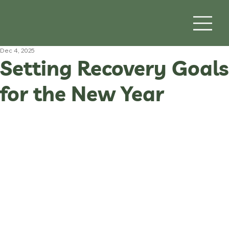
Dec 4, 2025
Setting Recovery Goals
for the New Year