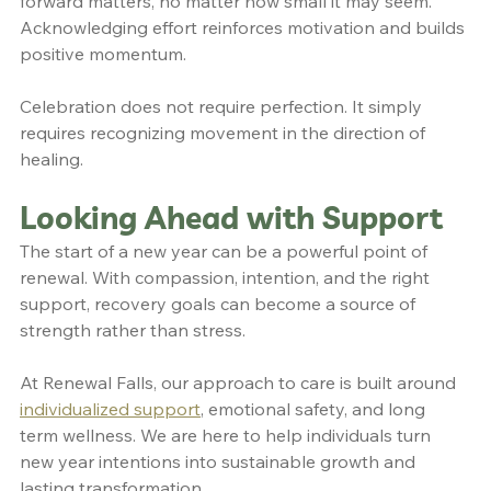
forward matters, no matter how small it may seem. 
Acknowledging effort reinforces motivation and builds 
positive momentum.
Celebration does not require perfection. It simply 
requires recognizing movement in the direction of 
healing.
Looking Ahead with Support
The start of a new year can be a powerful point of 
renewal. With compassion, intention, and the right 
support, recovery goals can become a source of 
strength rather than stress.
At Renewal Falls, our approach to care is built around 
individualized support
, emotional safety, and long 
term wellness. We are here to help individuals turn 
new year intentions into sustainable growth and 
lasting transformation.