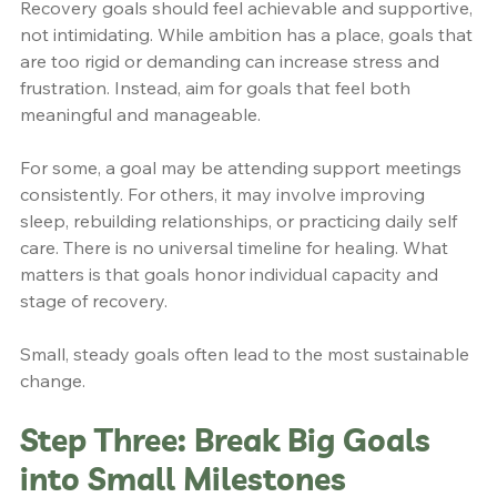
Recovery goals should feel achievable and supportive, 
not intimidating. While ambition has a place, goals that 
are too rigid or demanding can increase stress and 
frustration. Instead, aim for goals that feel both 
meaningful and manageable.
For some, a goal may be attending support meetings 
consistently. For others, it may involve improving 
sleep, rebuilding relationships, or practicing daily self 
care. There is no universal timeline for healing. What 
matters is that goals honor individual capacity and 
stage of recovery.
Small, steady goals often lead to the most sustainable 
change.
Step Three: Break Big Goals 
into Small Milestones