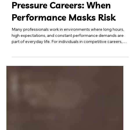
Cocaine Use in High-
Pressure Careers: When