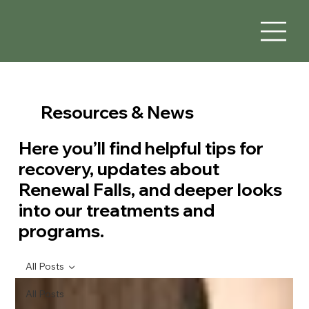
Resources & News
Here you’ll find helpful tips for
recovery, updates about
Renewal Falls, and deeper looks
into our treatments and
programs.
All Posts
All Posts