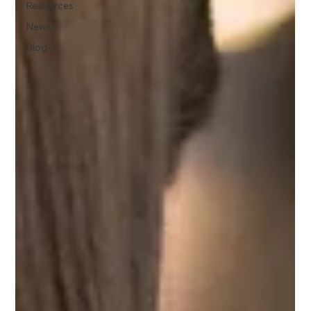
Resources
News
Blog