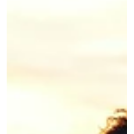
Supporting Business
Owners Through
Residential Treatment