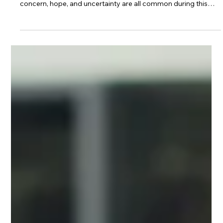
How Families Prepare for
Residential Admission
When a loved one makes the decision to enter residential
treatment, families often experience a mix of emotions. Relief,
concern, hope, and uncertainty are all common during this
transition. While treatment is an important step toward
recovery, families may not always know what to expect or
how they can best provide support. Preparing for residential
admission can help create a smoother transition for both the
individual entering treatment and their loved ones.
Understanding