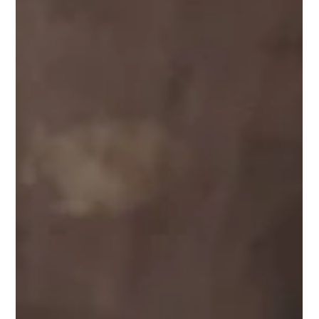
Performance Masks Risk
Many professionals work in environments where long hours,
high expectations, and constant performance demands are
part of everyday life. For individuals in competitive careers,
success can sometimes make it difficult for others to
recognize when someone is struggling. Cocaine use among
high-performing professionals can be especially difficult to
identify because individuals may continue meeting
responsibilities, maintaining careers, and appearing
successful while privately ex