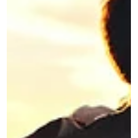
Business owners carry significant responsibility every day.
From managing employees and making important decisions
to maintaining financial stability and serving customers,
leadership often requires constant focus and dedication. Over
time, the pressure of running a business can create significant
stress, making it difficult for some individuals to recognize
when they need support. For business owners struggling with
substance use, seeking treatment can feel especially challe