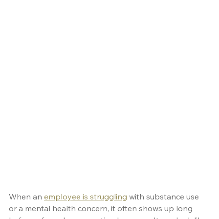
When an 
employee is struggling
 with substance use 
or a mental health concern, it often shows up long 