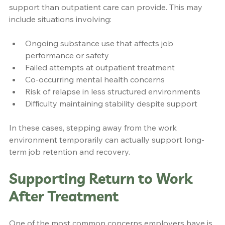
support than outpatient care can provide. This may 
include situations involving:
Ongoing substance use that affects job 
performance or safety
Failed attempts at outpatient treatment
Co-occurring mental health concerns
Risk of relapse in less structured environments
Difficulty maintaining stability despite support
In these cases, stepping away from the work 
environment temporarily can actually support long-
term job retention and recovery.
Supporting Return to Work 
After Treatment
One of the most common concerns employers have is 