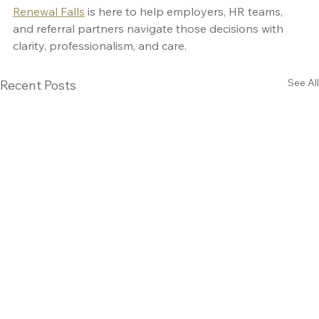
Renewal Falls
 is here to help employers, HR teams, 
and referral partners navigate those decisions with 
clarity, professionalism, and care.
See All
Recent Posts