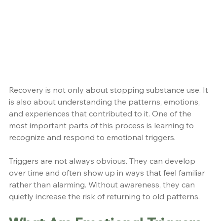
Recovery is not only about stopping substance use. It 
is also about understanding the patterns, emotions, 
and experiences that contributed to it. One of the 
most important parts of this process is learning to 
recognize and respond to emotional triggers.
Triggers are not always obvious. They can develop 
over time and often show up in ways that feel familiar 
rather than alarming. Without awareness, they can 
quietly increase the risk of returning to old patterns.