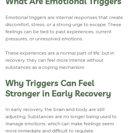
What Are Emotional Triggers
Emotional triggers are internal responses that create 
discomfort, stress, or a strong urge to escape. These 
feelings can be tied to past experiences, current 
pressures, or unresolved emotions.
These experiences are a normal part of life, but in 
recovery, they can feel more intense without 
substances as a coping mechanism.
Why Triggers Can Feel 
Stronger in Early Recovery
In early recovery, the brain and body are still 
adjusting. Substances are no longer being used to 
manage emotions, which can make feelings seem 
more immediate and difficult to regulate.