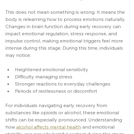
This does not mean something is wrong. It means the 
body is relearning how to process emotions naturally. 
Changes in brain function during early recovery can 
impact emotional regulation, stress response, and 
impulse control, making emotional triggers feel more 
intense during this stage. During this time, individuals 
may notice:
Heightened emotional sensitivity
Difficulty managing stress
Stronger reactions to everyday challenges
Periods of restlessness or discomfort
For individuals navigating early recovery from 
substances like opioids or alcohol, these emotional 
shifts can be especially pronounced. Understanding 
how 
alcohol affects mental health
 and emotional 