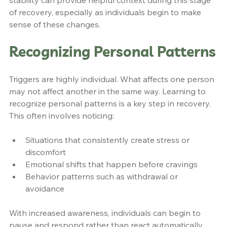
stability can provide helpful context during this stage 
of recovery, especially as individuals begin to make 
sense of these changes.
Recognizing Personal Patterns
Triggers are highly individual. What affects one person 
may not affect another in the same way. Learning to 
recognize personal patterns is a key step in recovery. 
This often involves noticing:
Situations that consistently create stress or 
discomfort
Emotional shifts that happen before cravings
Behavior patterns such as withdrawal or 
avoidance
With increased awareness, individuals can begin to 
pause and respond rather than react automatically.