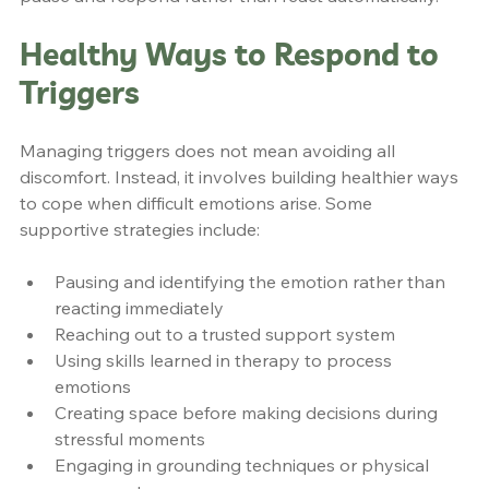
Healthy Ways to Respond to 
Triggers
Managing triggers does not mean avoiding all 
discomfort. Instead, it involves building healthier ways 
to cope when difficult emotions arise. Some 
supportive strategies include:
Pausing and identifying the emotion rather than 
reacting immediately
Reaching out to a trusted support system
Using skills learned in therapy to process 
emotions
Creating space before making decisions during 
stressful moments
Engaging in grounding techniques or physical 