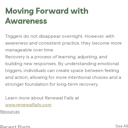
Moving Forward with 
Awareness
Triggers do not disappear overnight. However, with 
awareness and consistent practice, they become more 
manageable over time.
Recovery is a process of learning, adjusting, and 
building new responses. By understanding emotional 
triggers, individuals can create space between feeling 
and action, allowing for more intentional choices and a 
stronger foundation for long-term recovery.
Learn more about Renewal Falls at 
www.renewalfalls.com
Resources
See All
Recent Posts