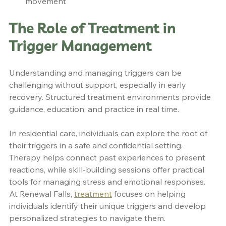
movement
The Role of Treatment in 
Trigger Management
Understanding and managing triggers can be 
challenging without support, especially in early 
recovery. Structured treatment environments provide 
guidance, education, and practice in real time.
In residential care, individuals can explore the root of 
their triggers in a safe and confidential setting. 
Therapy helps connect past experiences to present 
reactions, while skill-building sessions offer practical 
tools for managing stress and emotional responses.
At Renewal Falls, 
treatment
 focuses on helping 
individuals identify their unique triggers and develop 
personalized strategies to navigate them.