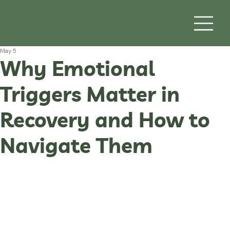
May 5
Why Emotional
Triggers Matter in
Recovery and How to
Navigate Them