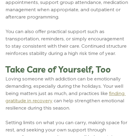
appointments, support group attendance, medication 
management when appropriate, and outpatient or 
aftercare programming.
You can also offer practical support such as 
transportation, reminders, or simply encouragement 
to stay consistent with their care. Continued structure 
reinforces stability during a high risk time of year.
Take Care of Yourself, Too
Loving someone with addiction can be emotionally 
demanding, especially during the holidays. Your well 
being matters just as much, and practices like 
finding 
gratitude in recovery
 can help strengthen emotional 
resilience during this season.
Setting limits on what you can carry, making space for 
rest, and seeking your own support through 