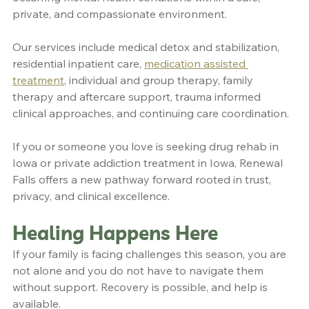
private, and compassionate environment.
Our services include medical detox and stabilization, 
residential inpatient care, 
medication assisted 
treatment
, individual and group therapy, family 
therapy and aftercare support, trauma informed 
clinical approaches, and continuing care coordination.
If you or someone you love is seeking drug rehab in 
Iowa or private addiction treatment in Iowa, Renewal 
Falls offers a new pathway forward rooted in trust, 
privacy, and clinical excellence.
Healing Happens Here
If your family is facing challenges this season, you are 
not alone and you do not have to navigate them 
without support. Recovery is possible, and help is 
available.