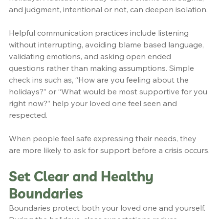
and judgment, intentional or not, can deepen isolation.
Helpful communication practices include listening 
without interrupting, avoiding blame based language, 
validating emotions, and asking open ended 
questions rather than making assumptions. Simple 
check ins such as, “How are you feeling about the 
holidays?” or “What would be most supportive for you 
right now?” help your loved one feel seen and 
respected.
When people feel safe expressing their needs, they 
are more likely to ask for support before a crisis occurs.
Set Clear and Healthy 
Boundaries
Boundaries protect both your loved one and yourself. 