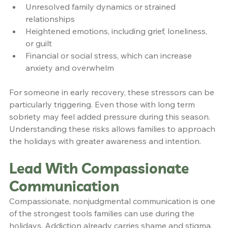
Unresolved family dynamics or strained 
relationships
Heightened emotions, including grief, loneliness, 
or guilt
Financial or social stress, which can increase 
anxiety and overwhelm
For someone in early recovery, these stressors can be 
particularly triggering. Even those with long term 
sobriety may feel added pressure during this season. 
Understanding these risks allows families to approach 
the holidays with greater awareness and intention.
Lead With Compassionate 
Communication
Compassionate, nonjudgmental communication is one 
of the strongest tools families can use during the 
holidays. Addiction already carries shame and stigma, 