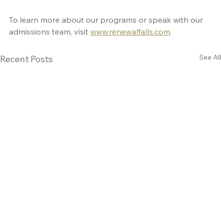
To learn more about our programs or speak with our 
admissions team, visit 
www.renewalfalls.com
.
See All
Recent Posts