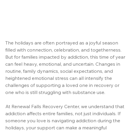
The holidays are often portrayed as a joyful season 
filled with connection, celebration, and togetherness. 
But for families impacted by addiction, this time of year 
can feel heavy, emotional, and uncertain. Changes in 
routine, family dynamics, social expectations, and 
heightened emotional stress can all intensify the 
challenges of supporting a loved one in recovery or 
one who is still struggling with substance use.
At Renewal Falls Recovery Center, we understand that 
addiction affects entire families, not just individuals. If 
someone you love is navigating addiction during the 
holidays, your support can make a meaningful 