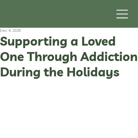
Dec 4, 2025
Supporting a Loved
One Through Addiction
During the Holidays