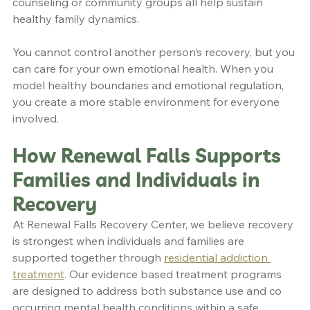
counseling or community groups all help sustain 
healthy family dynamics.
You cannot control another person’s recovery, but you 
can care for your own emotional health. When you 
model healthy boundaries and emotional regulation, 
you create a more stable environment for everyone 
involved.
How Renewal Falls Supports 
Families and Individuals in 
Recovery
At Renewal Falls Recovery Center, we believe recovery 
is strongest when individuals and families are 
supported together through 
residential addiction 
treatment
. Our evidence based treatment programs 
are designed to address both substance use and co 
occurring mental health conditions within a safe, 