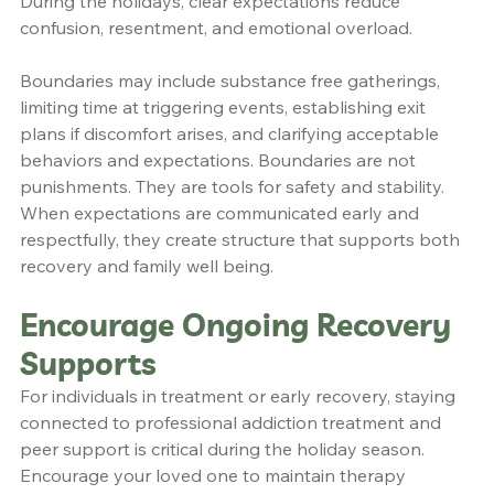
During the holidays, clear expectations reduce 
confusion, resentment, and emotional overload.
Boundaries may include substance free gatherings, 
limiting time at triggering events, establishing exit 
plans if discomfort arises, and clarifying acceptable 
behaviors and expectations. Boundaries are not 
punishments. They are tools for safety and stability. 
When expectations are communicated early and 
respectfully, they create structure that supports both 
recovery and family well being.
Encourage Ongoing Recovery 
Supports
For individuals in treatment or early recovery, staying 
connected to professional addiction treatment and 
peer support is critical during the holiday season. 
Encourage your loved one to maintain therapy 