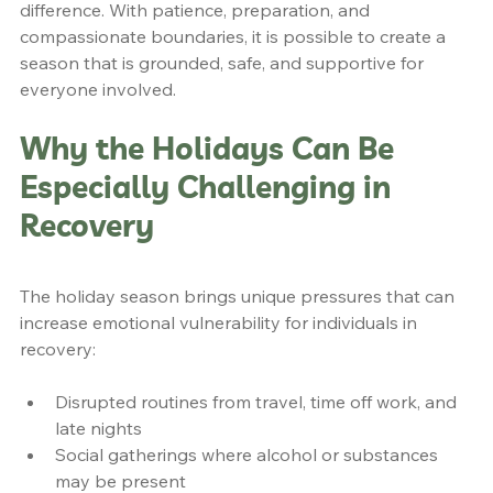
difference. With patience, preparation, and 
compassionate boundaries, it is possible to create a 
season that is grounded, safe, and supportive for 
everyone involved.
Why the Holidays Can Be 
Especially Challenging in 
Recovery
The holiday season brings unique pressures that can 
increase emotional vulnerability for individuals in 
recovery:
Disrupted routines from travel, time off work, and 
late nights
Social gatherings where alcohol or substances 
may be present