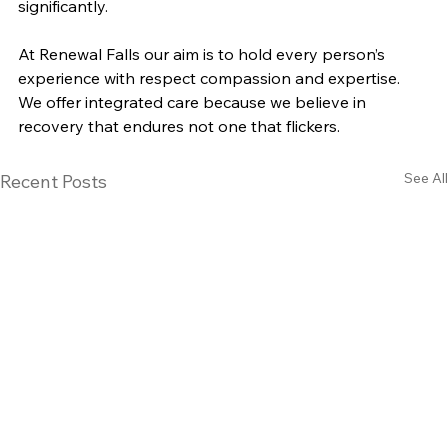
significantly.
At Renewal Falls our aim is to hold every person’s 
experience with respect compassion and expertise. 
We offer integrated care because we believe in 
recovery that endures not one that flickers.
See All
Recent Posts