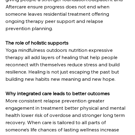
Aftercare ensure progress does not end when 
someone leaves residential treatment offering 
ongoing therapy peer support and relapse 
prevention planning.
The role of holistic supports
Yoga mindfulness outdoors nutrition expressive 
therapy all add layers of healing that help people 
reconnect with themselves reduce stress and build 
resilience. Healing is not just escaping the past but 
building new habits new meaning and new hope.
Why integrated care leads to better outcomes
More consistent relapse prevention greater 
engagement in treatment better physical and mental 
health lower risk of overdose and stronger long term 
recovery. When care is tailored to all parts of 
someone’s life chances of lasting wellness increase 