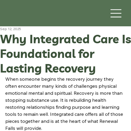
Sep 12, 2025
Why Integrated Care Is
Foundational for
Lasting Recovery
When someone begins the recovery journey they 
often encounter many kinds of challenges physical 
emotional mental and spiritual. Recovery is more than 
stopping substance use. It is rebuilding health 
restoring relationships finding purpose and learning 
tools to remain well. Integrated care offers all of those 
pieces together and is at the heart of what Renewal 
Falls will provide.