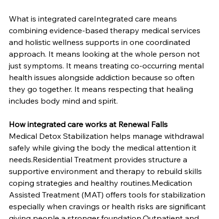
What is integrated careIntegrated care means 
combining evidence-based therapy medical services 
and holistic wellness supports in one coordinated 
approach. It means looking at the whole person not 
just symptoms. It means treating co-occurring mental 
health issues alongside addiction because so often 
they go together. It means respecting that healing 
includes body mind and spirit.
How integrated care works at Renewal Falls
Medical Detox Stabilization helps manage withdrawal 
safely while giving the body the medical attention it 
needs.Residential Treatment provides structure a 
supportive environment and therapy to rebuild skills 
coping strategies and healthy routines.Medication 
Assisted Treatment (MAT) offers tools for stabilization 
especially when cravings or health risks are significant 
giving people a stronger foundation.Outpatient and 